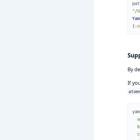
pat
"/U
Yam
{
:o
Supp
By de
If yo
atom
yam
  a
  b
  c