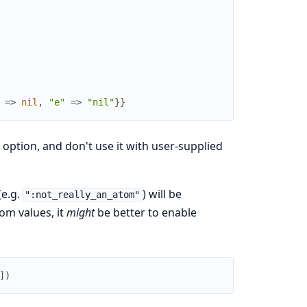
=>
nil
,
"e"
=>
"nil"
}
}
s option, and don't use it with user-supplied
(e.g.
) will be
":not_really_an_atom"
om values, it
might
be better to enable
]
)