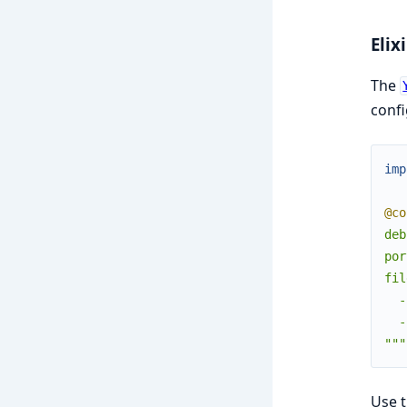
Elixi
The
confi
imp
@co
deb
por
fil
  -
  -
"""
Use 