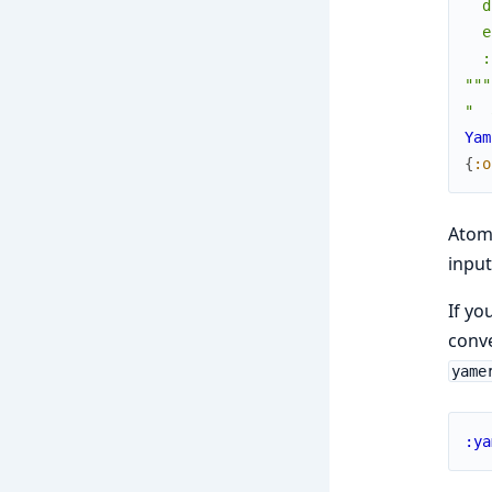
  d
  e
  :
"""
"  
Yam
{
:o
Atoms
input
If yo
conve
yame
:ya