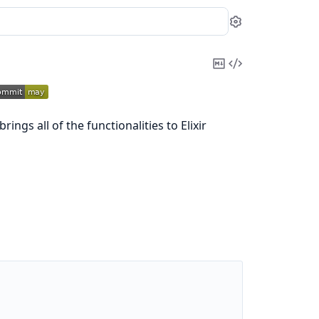
Settings
Copy
View
Markdown
Source
ings all of the functionalities to Elixir