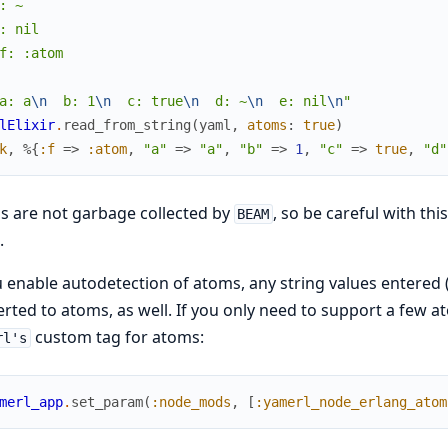
: ~

: nil

f: :atom

a: a
\n
  b: 1
\n
  c: true
\n
  d: ~
\n
  e: nil
\n
"
lElixir
.
read_from_string
(
yaml
,
atoms
:
true
)
k
,
%{
:f
=>
:atom
,
"a"
=>
"a"
,
"b"
=>
1
,
"c"
=>
true
,
"d"
 are not garbage collected by
, so be careful with thi
BEAM
.
u enable autodetection of atoms, any string values entered 
rted to atoms, as well. If you only need to support a few at
custom tag for atoms:
rl's
merl_app
.
set_param
(
:node_mods
,
[
:yamerl_node_erlang_atom