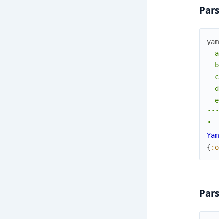
Pars
yam
  a
  b
  c
  d
  e
"""
"  
Yam
{
:o
Pars