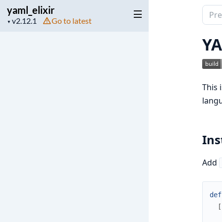
yaml_elixir
Sear
Project
Go to latest
▼
docu
version
of
YA
yaml_
This 
lang
Ins
Add
def
[