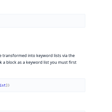
e transformed into keyword lists via the
k a block as a keyword list you must first
ist
]
)