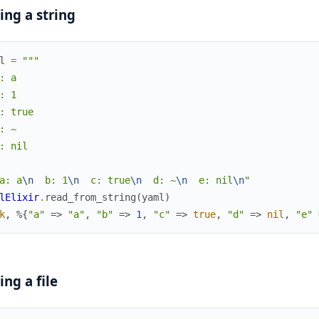
ing a string
l
=
"""

: a

: 1

: true

: ~

: nil

a: a
\n
  b: 1
\n
  c: true
\n
  d: ~
\n
  e: nil
\n
"
lElixir
.
read_from_string
(
yaml
)
k
,
%{
"a"
=>
"a"
,
"b"
=>
1
,
"c"
=>
true
,
"d"
=>
nil
,
"e"
ing a file