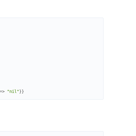
=>
"nil"
}
}