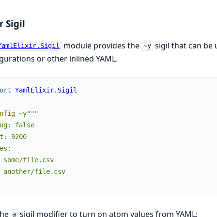
r Sigil
module provides the
sigil that can be
YamlElixir.Sigil
~y
gurations or other inlined YAML.
ort
YamlElixir.Sigil
nfig
~y"""

ug: false

t: 9200

es:

 some/file.csv

 another/file.csv

the
sigil modifier to turn on atom values from YAML:
a