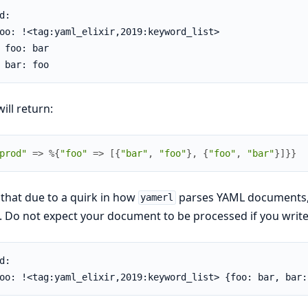
d:

oo: !<tag:yaml_elixir,2019:keyword_list>

 foo: bar

 bar: foo
will return:
prod"
=>
%{
"foo"
=>
[
{
"bar"
,
"foo"
}
,
{
"foo"
,
"bar"
}
]
}
}
that due to a quirk in how
parses YAML documents, us
yamerl
 Do not expect your document to be processed if you write 
d:

oo: !<tag:yaml_elixir,2019:keyword_list> {foo: bar, bar: