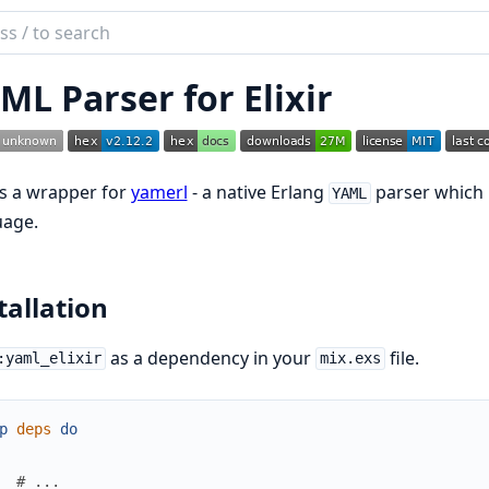
ch
mentation
ML Parser for Elixir
elixir
is a wrapper for
yamerl
- a native Erlang
parser which br
YAML
uage.
tallation
as a dependency in your
file.
:yaml_elixir
mix.exs
p
deps
do
# ...