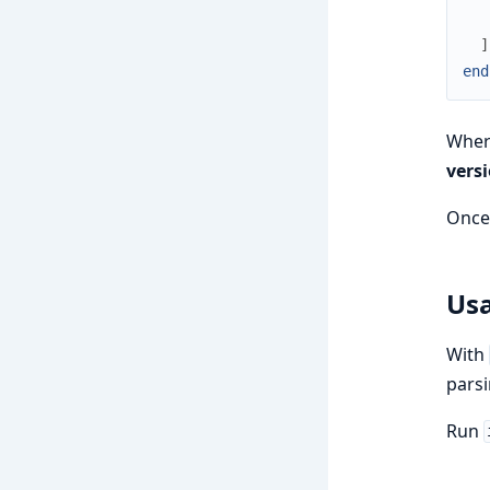
]
end
Whe
vers
Once 
Us
With
parsi
Run