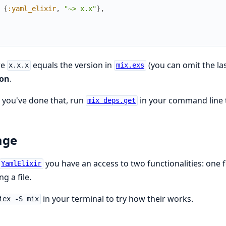
{
:yaml_elixir
,
"~> x.x"
}
,
re
equals the version in
(you can omit the la
x.x.x
mix.exs
ion
.
you've done that, run
in your command line 
mix deps.get
age
you have an access to two functionalities: one 
YamlElixir
ng a file.
in your terminal to try how their works.
iex -S mix