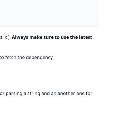
st
).
Always make sure to use the latest
x
to fetch the dependency.
for parsing a string and an another one for