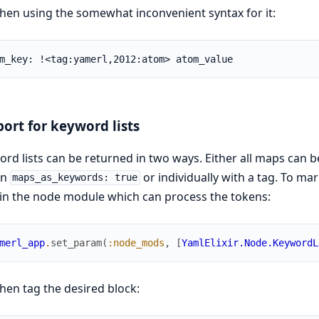
hen using the somewhat inconvenient syntax for it:
m_key: !<tag:yamerl,2012:atom> atom_value
ort for keyword lists
rd lists can be returned in two ways. Either all maps can b
on
or individually with a tag. To mar
maps_as_keywords: true
in the node module which can process the tokens:
merl_app
.
set_param
(
:node_mods
,
[
YamlElixir.Node.KeywordL
hen tag the desired block: