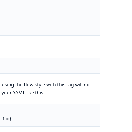
ing the flow style with this tag will not
your YAML like this:
 foo}