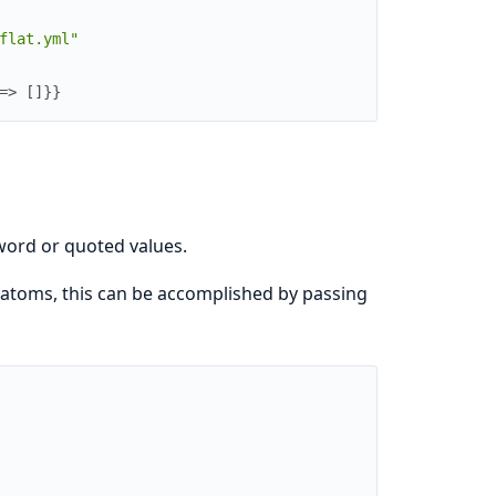
flat.yml"
=>
[
]
}
}
eword or quoted values.
atoms, this can be accomplished by passing