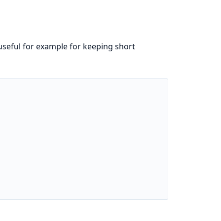
 useful for example for keeping short