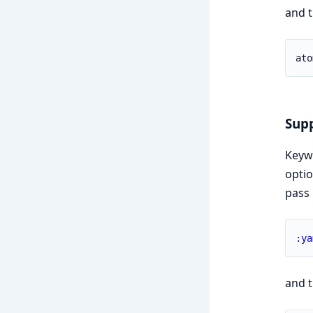
and t
ato
Supp
Keywo
opti
pass 
:ya
and t