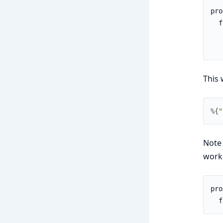
pro
  f
   
   
This 
%{
"
Note 
work.
pro
  f