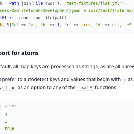
h
=
Path
.
join
(
File
.
cwd!
(
)
,
"test/fixtures/flat.yml"
)
sers/KamilLelonek/Development/yaml-elixir/test/fixtures/
lElixir
.
read_from_file
(
path
)
k
,
%{
"a"
=>
"a"
,
"b"
=>
1
,
"c"
=>
true
,
"d"
=>
nil
,
"e"
ort for atoms
fault, all map keys are processed as strings, as are all bar
u prefer to autodetect keys and values that begin with
as 
:
as an option to any of the
functions.
s: true
read_*
l
=
"""

: a

: 1

: true
